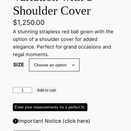
Shoulder Cover
$
1,250.00
A stunning strapless red ball gown with the
option of a shoulder cover for added
elegance. Perfect for grand occasions and
regal moments.
SIZE
R
Add to cart
e
d
Enter your measurements for a perfect fit.
L
Important Notice (click here)
o
n