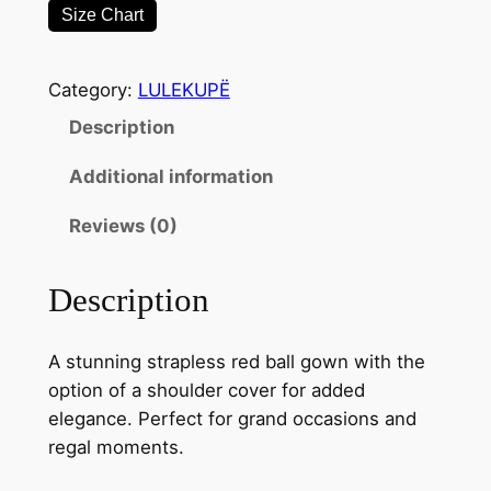
Size Chart
g
S
t
Category:
LULEKUPË
r
Description
a
p
Additional information
l
e
Reviews (0)
s
s
Description
B
a
A stunning strapless red ball gown with the
l
option of a shoulder cover for added
l
elegance. Perfect for grand occasions and
G
regal moments.
o
w