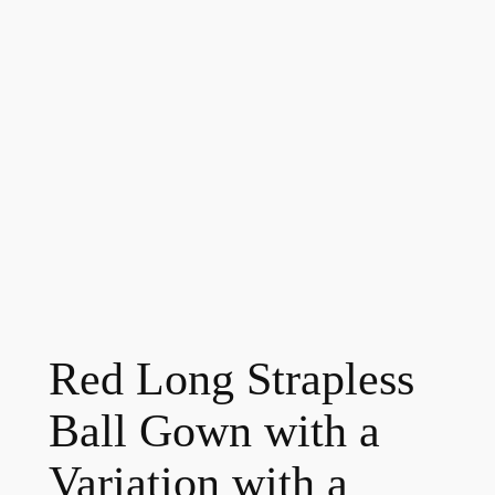
Red Long Strapless
Ball Gown with a
Variation with a