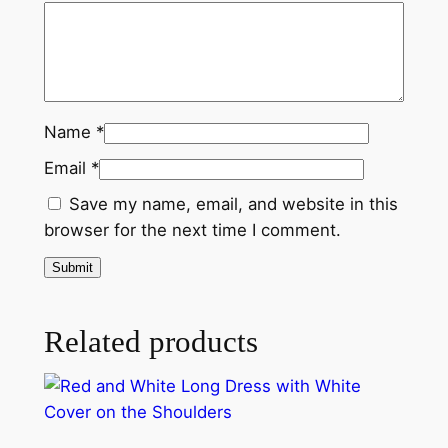
t
h
a
S
h
Name
*
o
u
Email
*
l
Save my name, email, and website in this
d
browser for the next time I comment.
e
r
C
o
Related products
v
e
r
q