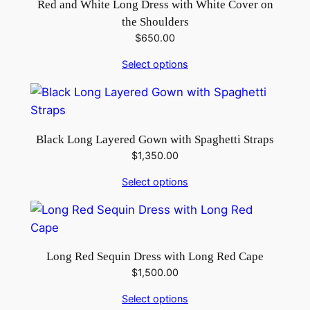
u
Red and White Long Dress with White Cover on
a
the Shoulders
n
$
650.00
t
Select options
i
t
y
Black Long Layered Gown with Spaghetti Straps
$
1,350.00
Select options
Long Red Sequin Dress with Long Red Cape
$
1,500.00
Select options