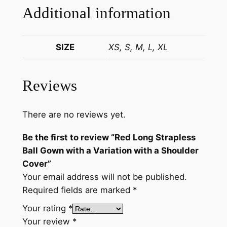
n
Additional information
w
i
t
SIZE
XS, S, M, L, XL
h
a
Reviews
V
a
r
There are no reviews yet.
i
Be the first to review “Red Long Strapless
a
Ball Gown with a Variation with a Shoulder
t
Cover”
i
Your email address will not be published.
o
Required fields are marked
*
n
w
Your rating
*
i
Your review
*