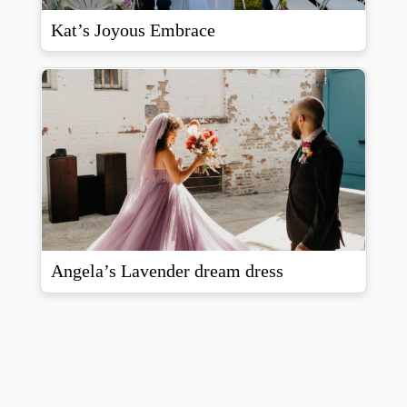
Kat’s Joyous Embrace
Angela’s Lavender dream dress