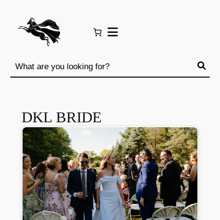
Skip
to
content
DKL BRIDE